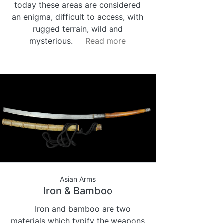
today these areas are considered
an enigma, difficult to access, with
rugged terrain, wild and
mysterious.
Read more
Asian Arms
Iron & Bamboo
Iron and bamboo are two
materials which typify the weapons