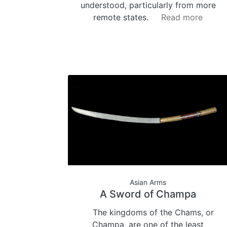
understood, particularly from more
remote states.
Read more
Asian Arms
A Sword of Champa
The kingdoms of the Chams, or
Champa, are one of the least