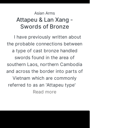
Asian Arms
Attapeu & Lan Xang -
Swords of Bronze
I have previously written about
the probable connections between
a type of cast bronze handled
swords found in the area of
southern Laos, northern Cambodia
and across the border into parts of
Vietnam which are commonly
referred to as an 'Attapeu type'
Read more