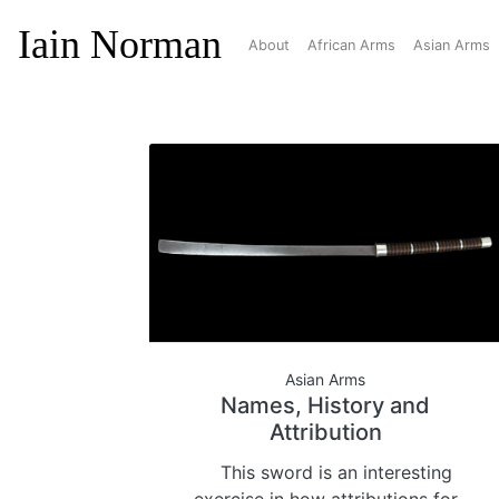
Iain Norman
About
African Arms
Asian Arms
Asian Arms
Names, History and
Attribution
This sword is an interesting
exercise in how attributions for