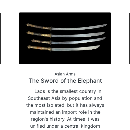
Asian Arms
The Sword of the Elephant
Laos is the smallest country in
Southeast Asia by population and
the most isolated, but it has always
maintained an import role in the
region's history. At times it was
unified under a central kingdom