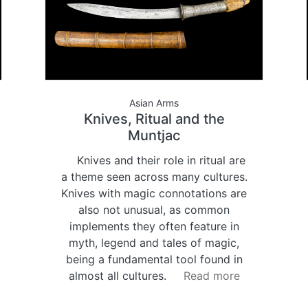
Asian Arms
Knives, Ritual and the
Muntjac
Knives and their role in ritual are
a theme seen across many cultures.
Knives with magic connotations are
also not unusual, as common
implements they often feature in
myth, legend and tales of magic,
being a fundamental tool found in
almost all cultures.
Read more