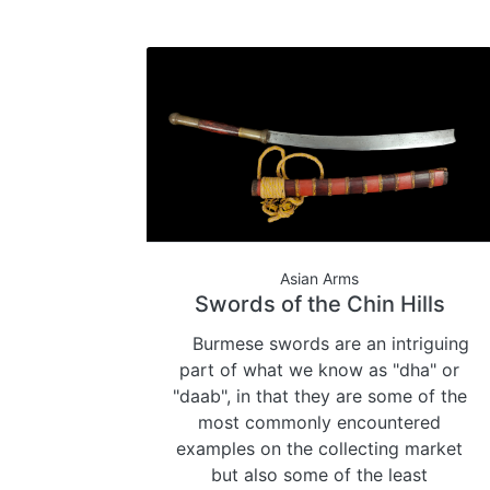
Asian Arms
Swords of the Chin Hills
Burmese swords are an intriguing
part of what we know as "dha" or
"daab", in that they are some of the
most commonly encountered
examples on the collecting market
but also some of the least