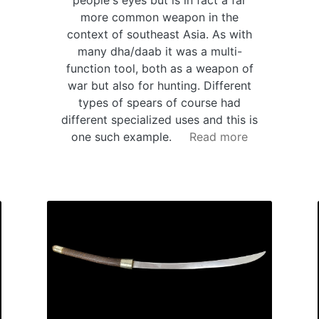
people's eyes but is in fact a far
more common weapon in the
context of southeast Asia. As with
many dha/daab it was a multi-
function tool, both as a weapon of
war but also for hunting. Different
types of spears of course had
different specialized uses and this is
one such example.
Read more