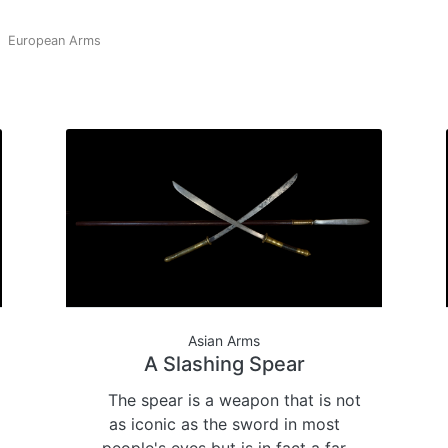
European Arms
Asian Arms
A Slashing Spear
The spear is a weapon that is not
as iconic as the sword in most