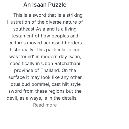
An Isaan Puzzle
This is a sword that is a striking
illustration of the diverse nature of
southeast Asia and is a living
testament of how peoples and
cultures moved acrossed borders
historically. This particular piece
was 'found' in modern day Isaan,
specifically in Ubon Ratchathani
province of Thailand. On the
surface it may look like any other
lotus bud pommel, cast hilt style
sword from these regions but the
devil, as always, is in the details.
Read more