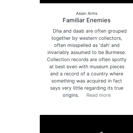
Asian Arms
Familiar Enemies
Dha and daab are often grouped
together by western collectors,
often misspelled as 'dah' and
invariably assumed to be Burmese.
Collection records are often spotty
at best even with museum pieces
and a record of a country where
something was acquired in fact
says very little regarding its true
origins.
Read more