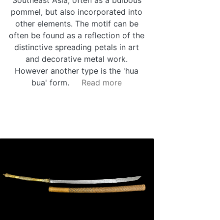
pommel, but also incorporated into
other elements. The motif can be
often be found as a reflection of the
distinctive spreading petals in art
and decorative metal work.
However another type is the 'hua
bua' form.
Read more