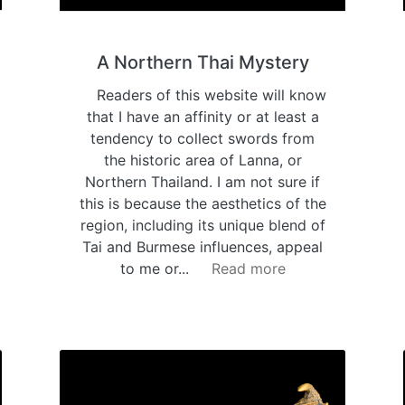
A Northern Thai Mystery
Readers of this website will know
that I have an affinity or at least a
tendency to collect swords from
the historic area of Lanna, or
Northern Thailand. I am not sure if
this is because the aesthetics of the
region, including its unique blend of
Tai and Burmese influences, appeal
to me or...
Read more