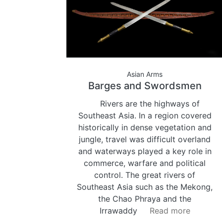
Asian Arms
Barges and Swordsmen
Rivers are the highways of
Southeast Asia. In a region covered
historically in dense vegetation and
jungle, travel was difficult overland
and waterways played a key role in
commerce, warfare and political
control. The great rivers of
Southeast Asia such as the Mekong,
the Chao Phraya and the
Irrawaddy
Read more