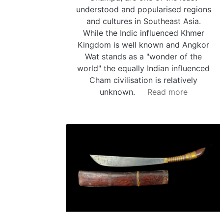
understood and popularised regions
and cultures in Southeast Asia.
While the Indic influenced Khmer
Kingdom is well known and Angkor
Wat stands as a "wonder of the
world" the equally Indian influenced
Cham civilisation is relatively
unknown.
Read more