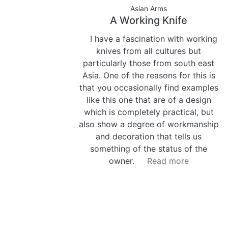
Asian Arms
A Working Knife
I have a fascination with working
knives from all cultures but
particularly those from south east
Asia. One of the reasons for this is
that you occasionally find examples
like this one that are of a design
which is completely practical, but
also show a degree of workmanship
and decoration that tells us
something of the status of the
owner.
Read more