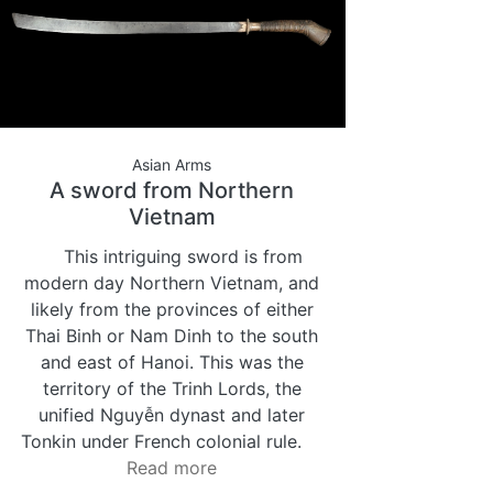
Asian Arms
A sword from Northern
Vietnam
This intriguing sword is from
modern day Northern Vietnam, and
likely from the provinces of either
Thai Binh or Nam Dinh to the south
and east of Hanoi. This was the
territory of the Trinh Lords, the
unified Nguyễn dynast and later
Tonkin under French colonial rule.
Read more