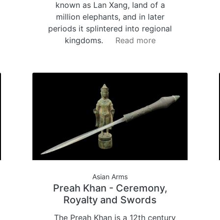
known as Lan Xang, land of a
million elephants, and in later
periods it splintered into regional
kingdoms.
Read more
Asian Arms
Preah Khan - Ceremony,
Royalty and Swords
The Preah Khan is a 12th century