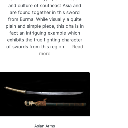
and culture of southeast Asia and
are found together in this sword
from Burma. While visually a quite
plain and simple piece, this dha is in
fact an intriguing example which
exhibits the true fighting character
of swords from this region.
Read
more
Asian Arms