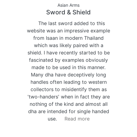
Asian Arms
Sword & Shield
The last sword added to this
website was an impressive example
from Isaan in modern Thailand
which was likely paired with a
shield. I have recently started to be
fascinated by examples obviously
made to be used in this manner.
Many dha have deceptively long
handles often leading to western
collectors to misidentify them as
'two-handers' when in fact they are
nothing of the kind and almost all
dha are intended for single handed
use.
Read more