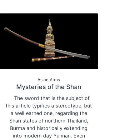
Asian Arms
Mysteries of the Shan
The sword that is the subject of
this article typifies a stereotype, but
a well earned one, regarding the
Shan states of northern Thailand,
Burma and historically extending
into modern day Yunnan. Even