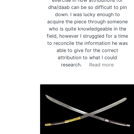
dha/daab can be so difficult to pin
down. I was lucky enough to
acquire the piece through someone
who is quite knowledgeable in the
field, however I struggled for a time
to reconcile the information he was
able to give for the correct
attribution to what I could
research.
Read more