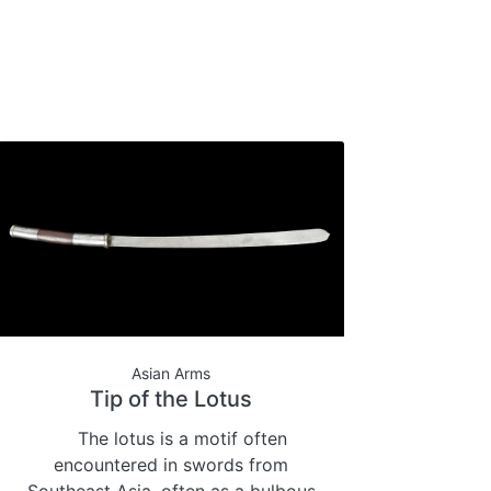
Asian Arms
Tip of the Lotus
The lotus is a motif often
encountered in swords from
Southeast Asia, often as a bulbous