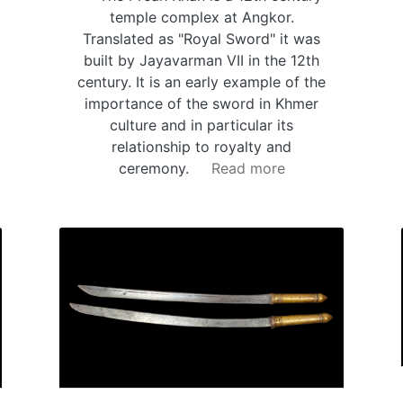
temple complex at Angkor.
Translated as "Royal Sword" it was
built by Jayavarman VII in the 12th
century. It is an early example of the
importance of the sword in Khmer
culture and in particular its
relationship to royalty and
ceremony.
Read more