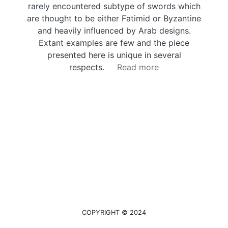
rarely encountered subtype of swords which
are thought to be either Fatimid or Byzantine
and heavily influenced by Arab designs.
Extant examples are few and the piece
presented here is unique in several
respects.
Read more
COPYRIGHT © 2024