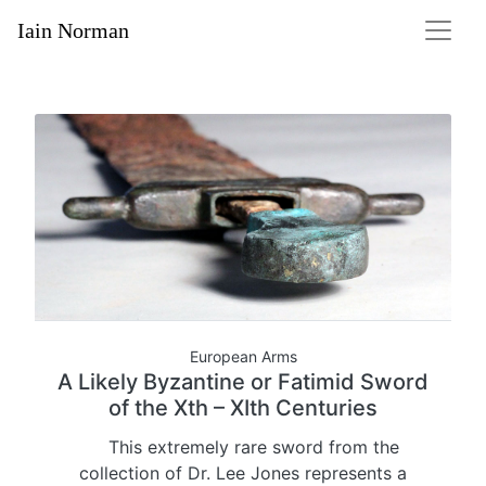
Iain Norman
European Arms
A Likely Byzantine or Fatimid Sword
of the Xth – XIth Centuries
This extremely rare sword from the
collection of Dr. Lee Jones represents a