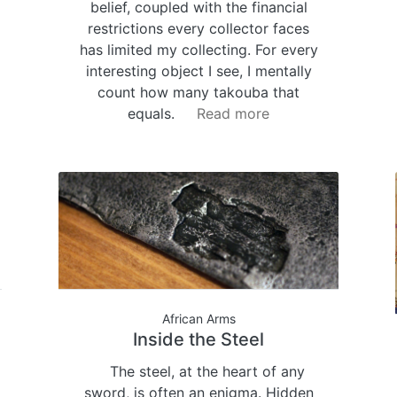
belief, coupled with the financial
restrictions every collector faces
has limited my collecting. For every
interesting object I see, I mentally
count how many takouba that
equals.
Read more
African Arms
Inside the Steel
The steel, at the heart of any
sword, is often an enigma. Hidden