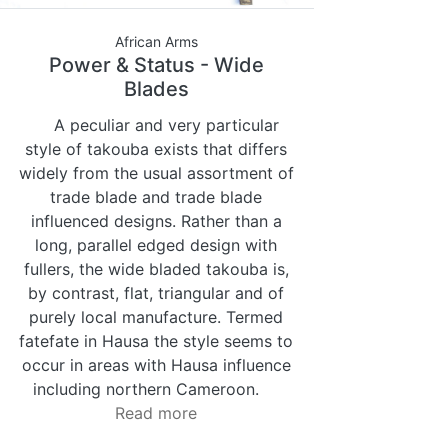
African Arms
Power & Status - Wide
Blades
A peculiar and very particular
style of takouba exists that differs
widely from the usual assortment of
trade blade and trade blade
influenced designs. Rather than a
long, parallel edged design with
fullers, the wide bladed takouba is,
by contrast, flat, triangular and of
purely local manufacture. Termed
fatefate in Hausa the style seems to
occur in areas with Hausa influence
including northern Cameroon.
Read more