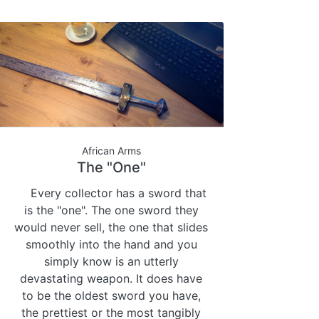
African Arms
The "One"
Every collector has a sword that
is the "one". The one sword they
would never sell, the one that slides
smoothly into the hand and you
simply know is an utterly
devastating weapon. It does have
to be the oldest sword you have,
the prettiest or the most tangibly