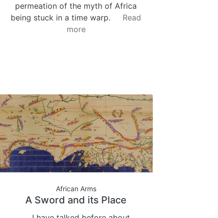
permeation of the myth of Africa
being stuck in a time warp.
Read
more
African Arms
A Sword and its Place
I have talked before about