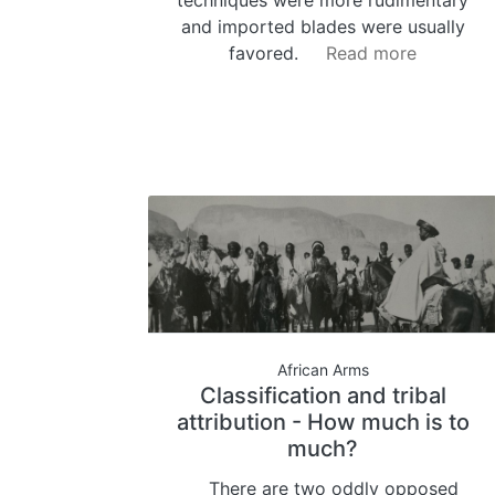
and imported blades were usually
favored.
Read more
African Arms
Classification and tribal
attribution - How much is to
much?
There are two oddly opposed