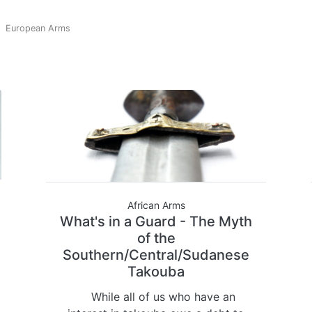
European Arms
African Arms
What's in a Guard - The Myth
of the
Southern/Central/Sudanese
Takouba
While all of us who have an