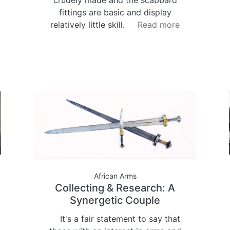
fittings are basic and display
relatively little skill.
Read more
African Arms
Collecting & Research: A
Synergetic Couple
It's a fair statement to say that