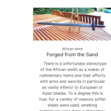
African Arms
Forged from the Sand
There is a unfortunate stereotype
of the African smith as a maker of
rudimentary items and their efforts
with arms and swords in particular
as vastly inferior to European or
Asian blades. To a degree this is
true. For a variety of reasons softer
steels were used, smelting
techniques were more rudimentary