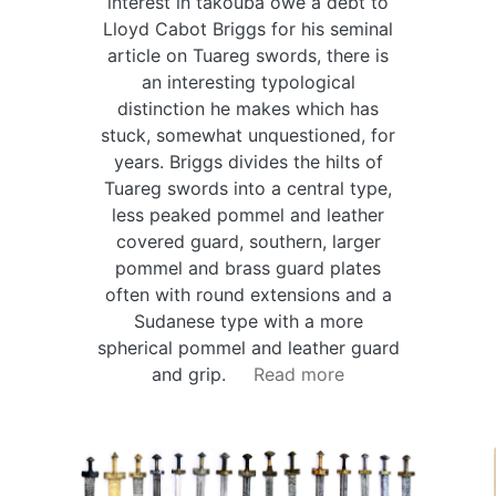
interest in takouba owe a debt to
Lloyd Cabot Briggs for his seminal
article on Tuareg swords, there is
an interesting typological
distinction he makes which has
stuck, somewhat unquestioned, for
years. Briggs divides the hilts of
Tuareg swords into a central type,
less peaked pommel and leather
covered guard, southern, larger
pommel and brass guard plates
often with round extensions and a
Sudanese type with a more
spherical pommel and leather guard
and grip.
Read more