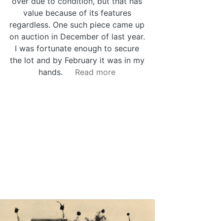
over due to condition, but that has
value because of its features
regardless. One such piece came up
on auction in December of last year.
I was fortunate enough to secure
the lot and by February it was in my
hands.
Read more