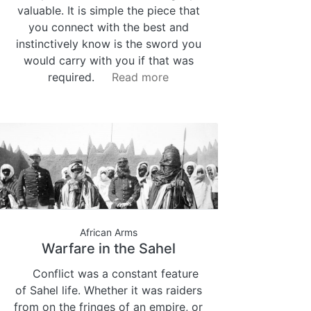
valuable. It is simple the piece that
you connect with the best and
instinctively know is the sword you
would carry with you if that was
required.
Read more
African Arms
Warfare in the Sahel
Conflict was a constant feature
of Sahel life. Whether it was raiders
from on the fringes of an empire, or