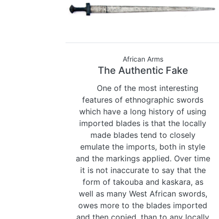
African Arms
The Authentic Fake
One of the most interesting
features of ethnographic swords
which have a long history of using
imported blades is that the locally
made blades tend to closely
emulate the imports, both in style
and the markings applied. Over time
it is not inaccurate to say that the
form of takouba and kaskara, as
well as many West African swords,
owes more to the blades imported
and then copied, than to any locally