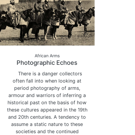
African Arms
Photographic Echoes
There is a danger collectors
often fall into when looking at
period photography of arms,
armour and warriors of inferring a
historical past on the basis of how
these cultures appeared in the 19th
and 20th centuries. A tendency to
assume a static nature to these
societies and the continued