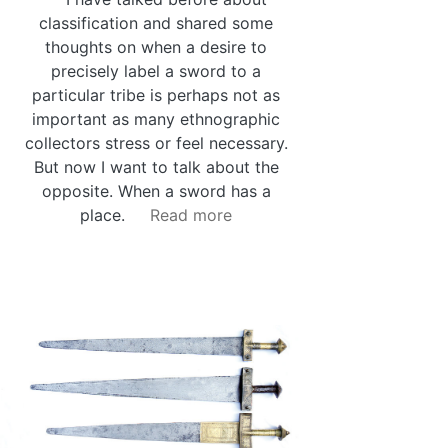
classification and shared some
thoughts on when a desire to
precisely label a sword to a
particular tribe is perhaps not as
important as many ethnographic
collectors stress or feel necessary.
But now I want to talk about the
opposite. When a sword has a
place.
Read more