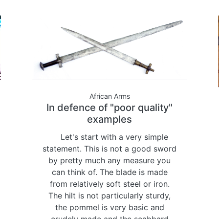
African Arms
In defence of "poor quality"
examples
Let's start with a very simple
statement. This is not a good sword
by pretty much any measure you
can think of. The blade is made
from relatively soft steel or iron.
The hilt is not particularly sturdy,
the pommel is very basic and
crudely made and the scabbard