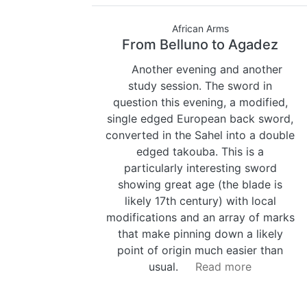
African Arms
From Belluno to Agadez
Another evening and another
study session. The sword in
question this evening, a modified,
single edged European back sword,
converted in the Sahel into a double
edged takouba. This is a
particularly interesting sword
showing great age (the blade is
likely 17th century) with local
modifications and an array of marks
that make pinning down a likely
point of origin much easier than
usual.
Read more