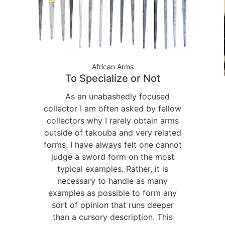
African Arms
To Specialize or Not
As an unabashedly focused
collector I am often asked by fellow
collectors why I rarely obtain arms
outside of takouba and very related
forms. I have always felt one cannot
judge a sword form on the most
typical examples. Rather, it is
necessary to handle as many
examples as possible to form any
sort of opinion that runs deeper
than a cursory description. This