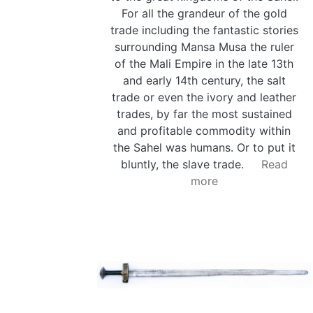
For all the grandeur of the gold
trade including the fantastic stories
surrounding Mansa Musa the ruler
of the Mali Empire in the late 13th
and early 14th century, the salt
trade or even the ivory and leather
trades, by far the most sustained
and profitable commodity within
the Sahel was humans. Or to put it
bluntly, the slave trade.
Read
more