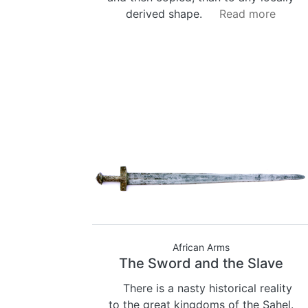
derived shape.
Read more
African Arms
The Sword and the Slave
There is a nasty historical reality
to the great kingdoms of the Sahel.