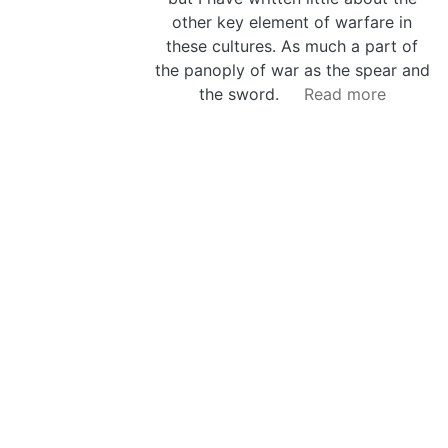
other key element of warfare in
these cultures. As much a part of
the panoply of war as the spear and
the sword.
Read more