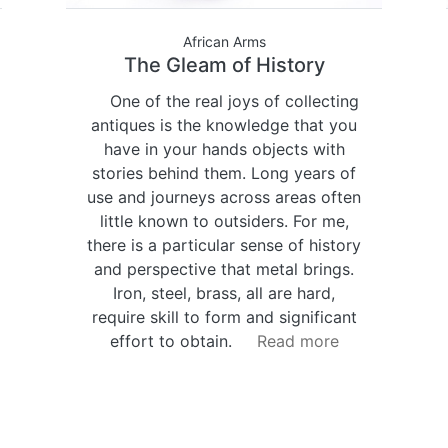
African Arms
The Gleam of History
One of the real joys of collecting
antiques is the knowledge that you
have in your hands objects with
stories behind them. Long years of
use and journeys across areas often
little known to outsiders. For me,
there is a particular sense of history
and perspective that metal brings.
Iron, steel, brass, all are hard,
require skill to form and significant
effort to obtain.
Read more