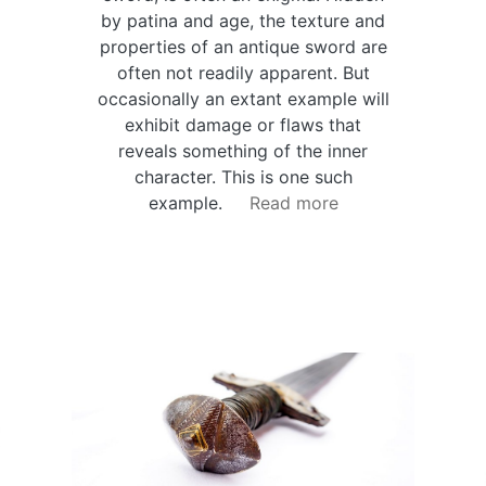
by patina and age, the texture and
properties of an antique sword are
often not readily apparent. But
occasionally an extant example will
exhibit damage or flaws that
reveals something of the inner
character. This is one such
example.
Read more