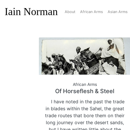
Iain Norman
About
African Arms
Asian Arms
African Arms
Of Horseflesh & Steel
I have noted in the past the trade
in blades within the Sahel, the great
trade routes that bore them on their
long journey over the desert sands,
but I have written little about the