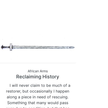
African Arms
Reclaiming History
I will never claim to be much of a
restorer, but occasionally I happen
along a piece in need of rescuing.
Something that many would pass